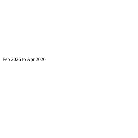
Feb 2026 to Apr 2026