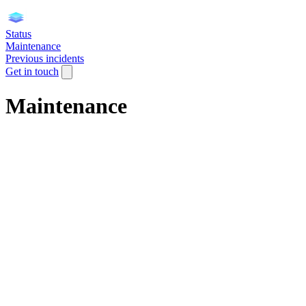
Status
Maintenance
Previous incidents
Get in touch
Maintenance