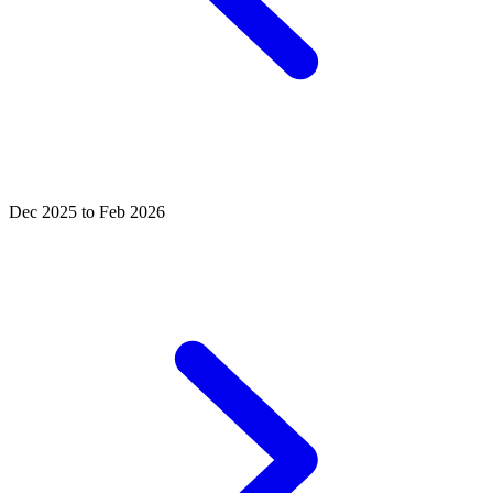
Dec 2025 to Feb 2026