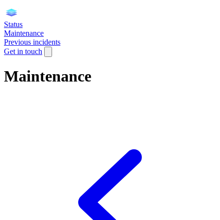
Status
Maintenance
Previous incidents
Get in touch
Maintenance