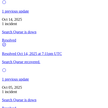
1 previous update
Oct 14, 2025
1 incident
Search Queue is down
Resolved
Resolved
Oct 14, 2025 at 7:11pm UTC
Search Queue recovered.
1 previous update
Oct 05, 2025
1 incident
Search Queue is down