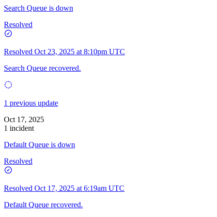
Search Queue is down
Resolved
Resolved
Oct 23, 2025 at 8:10pm UTC
Search Queue recovered.
1 previous update
Oct 17, 2025
1 incident
Default Queue is down
Resolved
Resolved
Oct 17, 2025 at 6:19am UTC
Default Queue recovered.