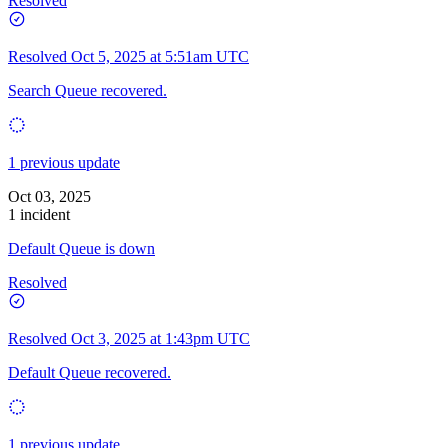
Resolved
Resolved
Oct 5, 2025 at 5:51am UTC
Search Queue recovered.
1 previous update
Oct 03, 2025
1 incident
Default Queue is down
Resolved
Resolved
Oct 3, 2025 at 1:43pm UTC
Default Queue recovered.
1 previous update