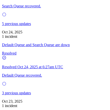
Search Queue recovered.
5 previous updates
Oct 24, 2025
1 incident
Default Queue and Search Queue are down
Resolved
Resolved
Oct 24, 2025 at 6:27am UTC
Default Queue recovered.
3 previous updates
Oct 23, 2025
1 incident