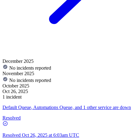
December 2025
No incidents reported
November 2025
No incidents reported
October 2025
Oct 26, 2025
1 incident
Default Queue, Automations Queue, and 1 other service are down
Resolved
Resolved
Oct 26, 2025 at 6:03am UTC