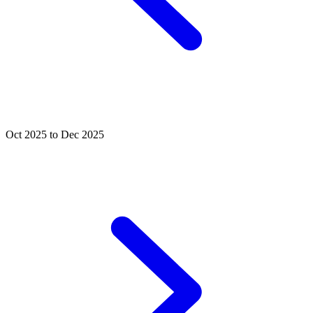
Oct 2025 to Dec 2025