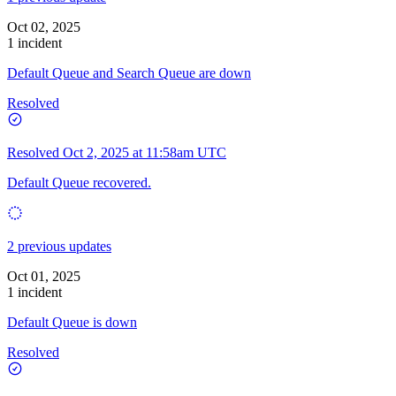
Oct 02, 2025
1 incident
Default Queue and Search Queue are down
Resolved
Resolved
Oct 2, 2025 at 11:58am UTC
Default Queue recovered.
2 previous updates
Oct 01, 2025
1 incident
Default Queue is down
Resolved