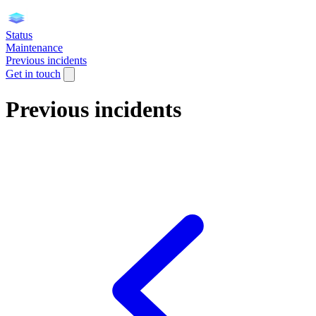
Status
Maintenance
Previous incidents
Get in touch
Previous incidents